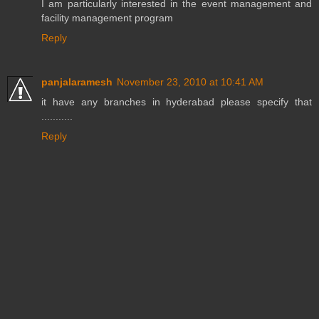
I am particularly interested in the event management and
facility management program
Reply
panjalaramesh
November 23, 2010 at 10:41 AM
it have any branches in hyderabad please specify that
...........
Reply