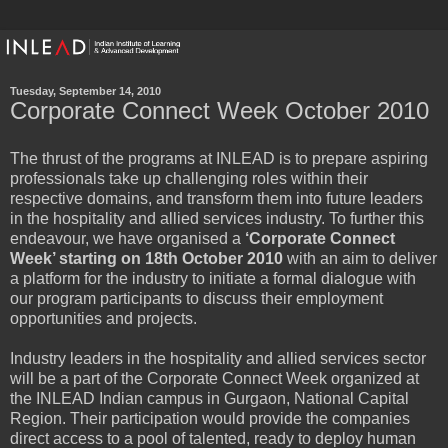
Tuesday, September 14, 2010
Corporate Connect Week October 2010
The thrust of the programs at INLEAD is to prepare aspiring
professionals take up challenging roles within their
respective domains, and transform them into future leaders
in the hospitality and allied services industry. To further this
endeavour, we have organised a
‘Corporate Connect
Week’ starting on 18th October 2010
with an aim to deliver
a platform for the industry to initiate a formal dialogue with
our program participants to discuss their employment
opportunities and projects.
Industry leaders in the hospitality and allied services sector
will be a part of the Corporate Connect Week organized at
the INLEAD Indian campus in Gurgaon, National Capital
Region. Their participation would provide the companies
direct access to a pool of talented, ready to deploy human