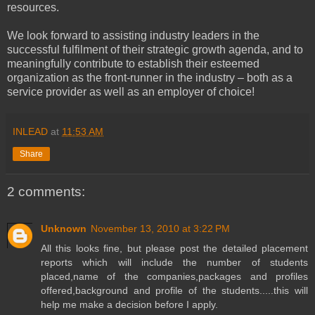
resources.
We look forward to assisting industry leaders in the
successful fulfilment of their strategic growth agenda, and to
meaningfully contribute to establish their esteemed
organization as the front-runner in the industry – both as a
service provider as well as an employer of choice!
INLEAD
at
11:53 AM
Share
2 comments:
Unknown
November 13, 2010 at 3:22 PM
All this looks fine, but please post the detailed placement
reports which will include the number of students
placed,name of the companies,packages and profiles
offered,background and profile of the students.....this will
help me make a decision before I apply.