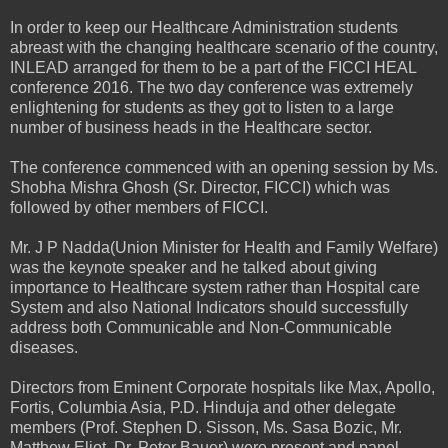
In order to keep our Healthcare Administration students
abreast with the changing healthcare scenario of the country,
INLEAD arranged for them to be a part of the FICCI HEAL
conference 2016. The two day conference was extremely
enlightening for students as they got to listen to a large
number of business heads in the Healthcare sector.
The conference commenced with an opening session by Ms.
Shobha Mishra Ghosh (Sr. Director, FICCI) which was
followed by other members of FICCI.
Mr. J P Nadda(Union Minister for Health and Family Welfare)
was the keynote speaker and he talked about giving
importance to Healthcare system rather than Hospital care
System and also National Indicators should successfully
address both Communicable and Non-Communicable
diseases.
Directors from Eminent Corporate hospitals like Max, Apollo,
Fortis, Columbia Asia, P.D. Hinduja and other delegate
members (Prof. Stephen D. Sisson, Ms. Sasa Bozic, Mr.
Matthew Eliot, Dr. Peter Bauer) were present and panel