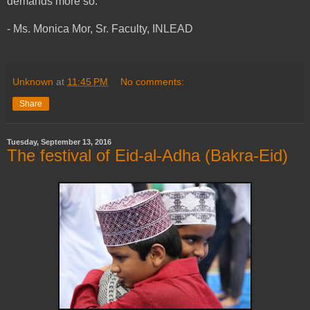
demands more so.
- Ms. Monica Mor, Sr. Faculty, INLEAD
Unknown
at
11:45 PM
No comments:
Share
Tuesday, September 13, 2016
The festival of Eid-al-Adha (Bakra-Eid)