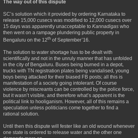
The way out of this dispute
SC’s solution which it provided by ordering Karnataka to
release 15,000 cusecs was modified to 12,000 cusecs over
15 days was apparently unacceptable to
Kannadigas
who
then went on a rampage plundering public property in
th
Bengaluru on the 12
of September’16.
The solution to water shortage has to be dealt with
scientifically and not in the unruly manner that has unfolded
in the city of Bengaluru. Buses being burned in a depot,
trucks with TN registration plates being vandalised, young
boys being attacked for their biased FB posts; all this is
manifestation of a society going intolerant. Of course
violence by miscreants can be controlled by the police force,
but it wasn’t visible, and therefore what’s apparent is the
political link to hooliganism. However, all of this remains a
speculation unless politicians come together to find a
rational solution.
Until then this dispute will fester like an old wound whenever
one state is ordered to release water and the other one