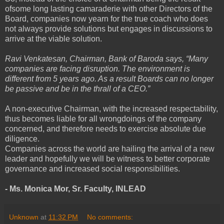
ofsome long lasting camaraderie with other Directors of the
Board, companies now yearn for the true coach who does
not always provide solutions but engages in discussions to
arrive at the viable solution.
Ravi Venkatesan, Chairman, Bank of Baroda says, “Many
companies are facing disruption. The environment is
different from 5 years ago. As a result Boards can no longer
be passive and be in the thrall of a CEO.”
A non-executive Chairman, with the increased respectability,
thus becomes liable for all wrongdoings of the company
concerned, and therefore needs to exercise absolute due
diligence.
Companies across the world are hailing the arrival of a new
leader and hopefully we will be witness to better corporate
governance and increased social responsibilities.
- Ms. Monica Mor,
Sr. Faculty, INLEAD
Unknown
at
11:32 PM
No comments: