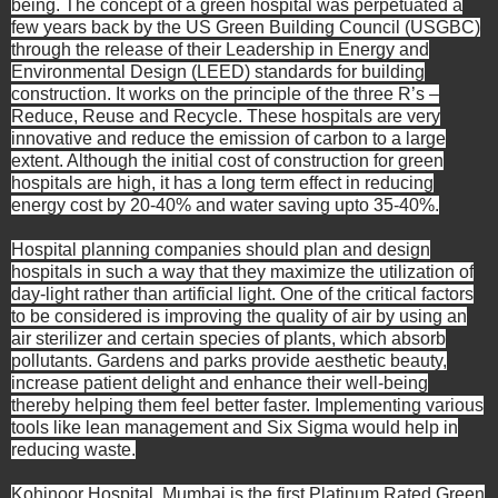
being. The concept of a green hospital was perpetuated a
few years back by the US Green Building Council (USGBC)
through the release of their Leadership in Energy and
Environmental Design (LEED) standards for building
construction. It works on the principle of the three R’s –
Reduce, Reuse and Recycle. These hospitals are very
innovative and reduce the emission of carbon to a large
extent. Although the initial cost of construction for green
hospitals are high, it has a long term effect in reducing
energy cost by 20-40% and water saving upto 35-40%.
Hospital planning companies should
plan and design
hospitals
in such a way that they maximize the utilization of
day-light rather than artificial light. One of the critical factors
to be considered is improving the quality of air by using an
air sterilizer and certain species of plants, which absorb
pollutants.
Gardens and parks provide aesthetic beauty,
increase patient delight and enhance their well-being
thereby helping them feel better faster. Implementing various
tools like lean management and Six Sigma would help in
reducing waste.
Kohinoor Hospital, Mumbai is the first Platinum Rated Green