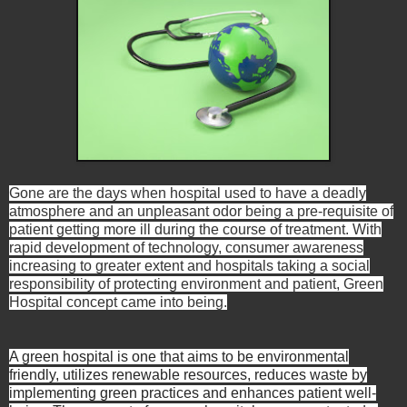
Gone are the days when hospital used to have a deadly
atmosphere and an unpleasant odor being a pre-requisite of
patient getting more ill during the course of treatment. With
rapid development of technology, consumer awareness
increasing to greater extent and hospitals taking a social
responsibility of protecting environment and patient, Green
Hospital concept came into being.
A green hospital is one that aims to be environmental
friendly, utilizes renewable resources, reduces waste by
implementing green practices and enhances patient well-