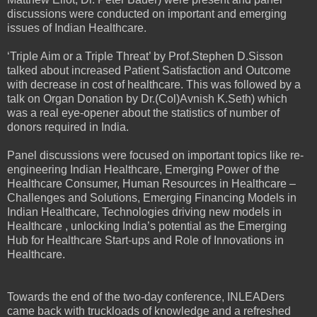
discussions were conducted on important and emerging
issues of Indian Healthcare.
‘Triple Aim or a Triple Threat’ by Prof.Stephen D.Sisson
talked about increased Patient Satisfaction and Outcome
with decrease in cost of healthcare. This was followed by a
talk on Organ Donation by Dr.(Col)Avnish K.Seth) which
was a real eye-opener about the statistics of number of
donors required in India.
Panel discussions were focused on important topics like re-
engineering Indian Healthcare, Emerging Power of the
Healthcare Consumer, Human Resources in Healthcare –
Challenges and Solutions, Emerging Financing Models in
Indian Healthcare, Technologies driving new models in
Healthcare , unlocking India’s potential as the Emerging
Hub for Healthcare Start-ups and Role of Innovations in
Healthcare.
Towards the end of the two-day conference, INLEADers
came back with truckloads of knowledge and a refreshed