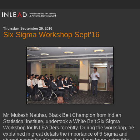
Thursday, September 29, 2016
Six Sigma Workshop Sept’16
Mr. Mukesh Nauhar, Black Belt Champion from Indian
Statistical institute, undertook a White Belt Six Sigma
Workshop for INLEADers recently. During the workshop, he
explained in great details the importance of 6 Sigma and