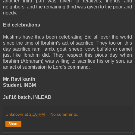
another third part was given to relatives, friends and
neighbors, and the remaining third was given to the poor and
needy.
Eid celebrations
Muslims have thus been celebrating Eid all over the world
since the time of Ibrahim’s act of sacrifice. They too on this
day sacrifice ram, lamb, goat, sheep, cow, buffalo or camel
just like Ibrahim did. They respect this pious day when
Ibrahim (Abraham) was willing to sacrifice his only son, as
an act of submission to Lord’s command.
Mr. Ravi kanth
Student, INBM
Jul’16 batch, INLEAD
Unknown
at
2:10 PM
No comments:
Share