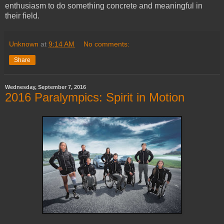
enthusiasm to do something concrete and meaningful in
their field.
Unknown
at
9:14 AM
No comments:
Share
Wednesday, September 7, 2016
2016 Paralympics: Spirit in Motion