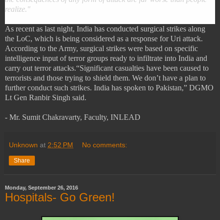
realize."
As recent as last night, India has conducted surgical strikes along
the LoC, which is being considered as a response for Uri attack.
According to the Army, surgical strikes were based on specific
intelligence input of terror groups ready to infiltrate into India and
carry out terror attacks.
“Significant casualties have been caused to
terrorists and those trying to shield them. We don’t have a plan to
further conduct such strikes. India has spoken to Pakistan,” DGMO
Lt Gen Ranbir Singh said.
- Mr. Sumit Chakravarty, Faculty, INLEAD
Unknown
at
2:52 PM
No comments:
Share
Monday, September 26, 2016
Hospitals- Go Green!