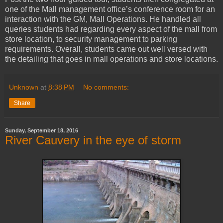
one of the Mall management office’s conference room for an
interaction with the GM, Mall Operations. He handled all
queries students had regarding every aspect of the mall from
store location, to security management to parking
requirements. Overall, students came out well versed with
the detailing that goes in mall operations and store locations.
Unknown
at
8:38 PM
No comments:
Share
Sunday, September 18, 2016
River Cauvery in the eye of storm