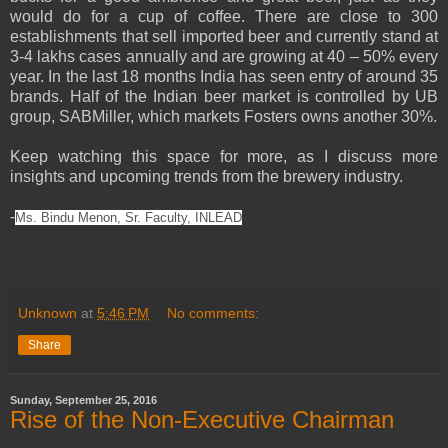
would do for a cup of coffee. There are close to 300
establishments that sell imported beer and currently stand at
3-4 lakhs cases annually and are growing at 40 – 50% every
year. In the last 18 months India has seen entry of around 35
brands. Half of the Indian beer market is controlled by UB
group, SABMiller, which markets Fosters owns another 30%.
Keep watching this space for more, as I discuss more
insights and upcoming trends from the brewery industry.
-
Ms. Bindu Menon, Sr. Faculty, INLEAD
Unknown
at
5:46 PM
No comments:
Share
Sunday, September 25, 2016
Rise of the Non-Executive Chairman