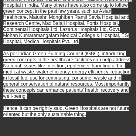
Hospital in India. Many others have also come up to follow
green concept in the past few years, such as Asian
Healthcare, Matushri Monghiben Ramji Savla Hospital and
Research Centre, Max Balaji Hospital, Fortis Hospital,
Continental Hospitals Ltd, Lazarus Hospitals Ltd, Govt.
Mohan Kumaramangalam Medical College & Hospital, ESI
Hospital, Medica Hospitals Pvt. Ltd.
As per Indian Green Building Council (IGBC), introducing
green concepts in the healthcare facilities can help address
National issues like infection, epidemics, handling of bio-
medical waste, water efficiency, energy efficiency, reduction
in fossil fuel use for commuting, consumer waste and in
general conservation of natural resources. Most importantly,
these concepts can enhance patients' health, recovery and
well-being.
Hence, it can be rightly said, Green Hospitals are not future
oriented but the only sustainable thing.
- Mr. Anurag Bora, Student, INLEAD