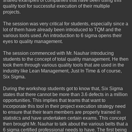
shared examples of companies that have been using this
quality tool for successful execution of their multiple
projects.
The session was very critical for students, especially since a
lot of them have already been introduced to TQM and the
various tools used. An introduction to 6 sigma opens their
eyes to quality management.
The session commenced with Mr. Nauhar introducing
students to the concept of total quality management. He then
took them through various quality tools that are used in the
industry like Lean Management, Just In Time & of course,
Six Sigma.
During the workshop students got to know that, Six Sigma
states that there cannot be more than 3.6 defects in a million
opportunities. This implies that teams that want to
incorporate this tool in their project execution strategy need
to ensure that their team members are properly trained in
statistics and have undertaken certain exams. This concept
then brought Mr. Nauhar to talk about the various belts that a
6 sigma certified professional needs to have. The first being