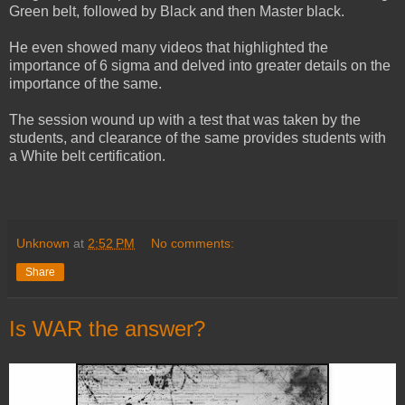
Green belt, followed by Black and then Master black.
He even showed many videos that highlighted the
importance of 6 sigma and delved into greater details on the
importance of the same.
The session wound up with a test that was taken by the
students, and clearance of the same provides students with
a White belt certification.
Unknown
at
2:52 PM
No comments:
Share
Is WAR the answer?