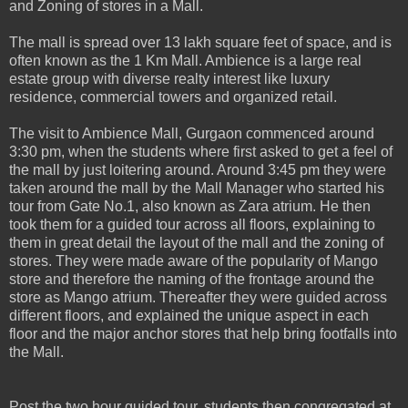
and Zoning of stores in a Mall.
The mall is spread over 13 lakh square feet of space, and is
often known as the 1 Km Mall. Ambience is a large real
estate group with diverse realty interest like luxury
residence, commercial towers and organized retail.
The visit to Ambience Mall, Gurgaon commenced around
3:30 pm, when the students where first asked to get a feel of
the mall by just loitering around. Around 3:45 pm they were
taken around the mall by the Mall Manager who started his
tour from Gate No.1, also known as Zara atrium. He then
took them for a guided tour across all floors, explaining to
them in great detail the layout of the mall and the zoning of
stores. They were made aware of the popularity of Mango
store and therefore the naming of the frontage around the
store as Mango atrium. Thereafter they were guided across
different floors, and explained the unique aspect in each
floor and the major anchor stores that help bring footfalls into
the Mall.
Post the two hour guided tour, students then congregated at