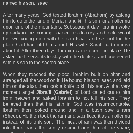
named his son, Isaac.
After many years, God tested Ibrahim (Abraham) by asking
him to go to the land of Moriah; and kill his son for an offering
upon one of the mountains. Subsequent day, Ibrahim woke
up early in the morning, loaded his donkey, and took two of
his two young men with his son Isaac and set out for the
place God had told him about. His wife, Sarah had no idea
about it. After three days, Ibrahim came upon the place. He
asked both servants to stay with the donkey, and proceeded
with his son to the sacred place.
When they reached the place, Ibrahim built an altar and
arranged all the wood on it. He bound his son Isaac and laid
him on the altar, then took a knife to kill his son. At that very
moment angel
Jibra’il (Gabriel)
of Lord called out to him
from heaven and asked Ibrahim to not kill his son. They
believed then that his faith in God was insurmountable.
Ibrahim then looked around and in a bush saw a ram
(Sheep). He then took the ram and sacrificed it as an offering
instead of his only son. The meat of ram was then divided
into three parts, the family retained one third of the share,