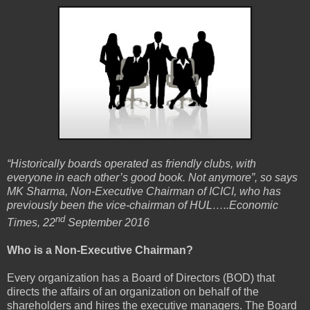
“Historically boards operated as friendly clubs, with
everyone in each other’s good book. Not anymore”, so says
MK Sharma, Non-Executive Chairman of ICICI, who has
previously been the vice-chairman of HUL…..Economic
nd
Times, 22
September 2016
Who is a Non-Executive Chairman?
Every organization has a Board of Directors (BOD) that
directs the affairs of an organization on behalf of the
shareholders and hires the executive managers. The Board