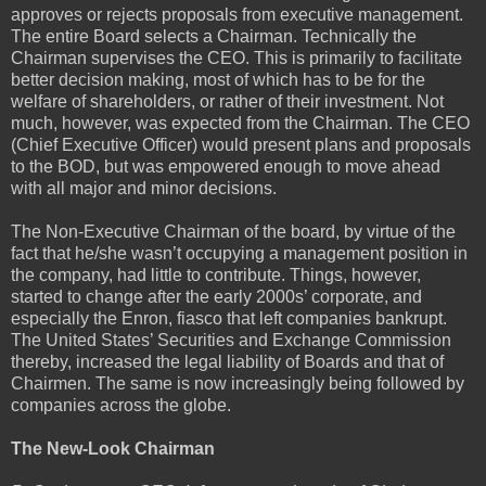
approves or rejects proposals from executive management.
The entire Board selects a Chairman. Technically the
Chairman supervises the CEO. This is primarily to facilitate
better decision making, most of which has to be for the
welfare of shareholders, or rather of their investment. Not
much, however, was expected from the Chairman. The CEO
(Chief Executive Officer) would present plans and proposals
to the BOD, but was empowered enough to move ahead
with all major and minor decisions.
The Non-Executive Chairman of the board, by virtue of the
fact that he/she wasn’t occupying a management position in
the company, had little to contribute. Things, however,
started to change after the early 2000s’ corporate, and
especially the Enron, fiasco that left companies bankrupt.
The United States’ Securities and Exchange Commission
thereby, increased the legal liability of Boards and that of
Chairmen. The same is now increasingly being followed by
companies across the globe.
The New-Look Chairman