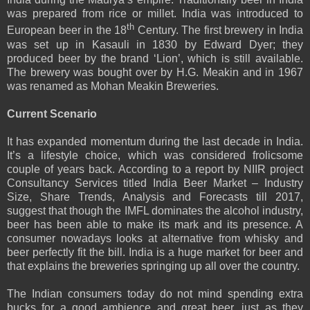
was prepared from rice or millet. India was introduced to
th
European beer in the 18
Century. The first brewery in India
was set up in Kasauli in 1830 by Edward Dyer; they
produced beer by the brand ‘Lion’, which is still available.
The brewery was bought over by H.G. Meakin and in 1967
was renamed as Mohan Meakin Breweries.
Current Scenario
It has expanded momentum during the last decade in India.
It’s a lifestyle choice, which was considered frolicsome
couple of years back. According to a report by NIIR project
Consultancy Services titled India Beer Market – Industry
Size, Share Trends, Analysis and Forecasts till 2017,
suggest that though the IMFL dominates the alcohol industry,
beer has been able to make its mark and its presence. A
consumer nowadays looks at alternative from whisky and
beer perfectly fit the bill. India is a huge market for beer and
that explains the breweries springing up all over the country.
The Indian consumers today do not mind spending extra
bucks for a good ambience and great beer, just as they