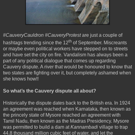
#CauveryCauldron #CauveryProtest
are just a couple of
th
hashtags trending since the 12
of September. Miscreants
or maybe even political workers have stepped on to streets
and have set the city on fire. Vandalism has always been a
part of any political dialogue that comes up regarding
Cauvery dispute. A river that would be honoured to know that
two states are fighting over it, but completely ashamed when
she knows how!!
So what’s the Cauvery dispute all about?
Historically the dispute dates back to the British era. In 1924
an agreement was reached when Karnataka, then known as
the princely state of Mysore reached an agreement with
Tamil Nadu, then known as the Madras Presidency. Mysore
was permitted to build a dam at
Kannambadi
village to trap
44.8 thousand million cubic feet of water, and let the