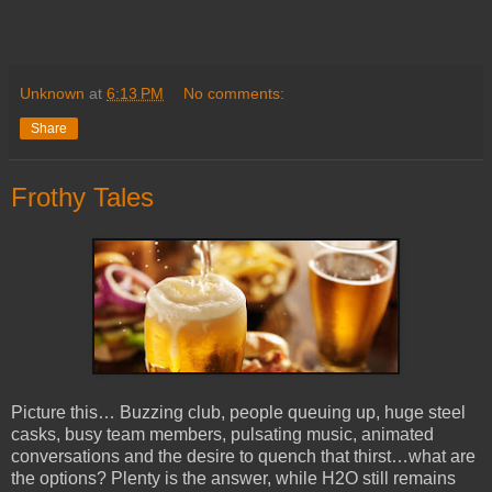
Unknown
at
6:13 PM
No comments:
Share
Frothy Tales
Picture this… Buzzing club, people queuing up, huge steel
casks, busy team members, pulsating music, animated
conversations and the desire to quench that thirst…what are
the options? Plenty is the answer, while H2O still remains