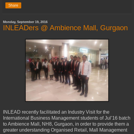
Share
Monday, September 19, 2016
INLEADers @ Ambience Mall, Gurgaon
INLEAD recently facilitated an Industry Visit for the
International Business Management students of Jul’16 batch
to Ambience Mall, NH8, Gurgaon, in order to provide them a
greater understanding Organised Retail, Mall Management