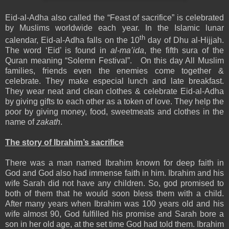
Eid-al-Adha also called the “Feast of sacrifice” is celebrated
by Muslims worldwide each year. In the Islamic lunar
th
calendar, Eid-al-Adha falls on the 10
day of Dhu al-Hijjah.
The word ‘Eid’ is found in
al-ma’ida
, the fifth sura of the
Quran meaning “Solemn Festival”. On this day All Muslim
families, friends even the enemies come together &
celebrate. They make especial lunch and late breakfast.
They wear neat and clean clothes & celebrate Eid-al-Adha
by giving gifts to each other as a token of love. They help the
poor by giving money, food, sweetmeats and clothes in the
name of
zakath
.
The story of Ibrahim’s sacrifice
There was a man named Ibrahim known for deep faith in
God and God also had immense faith in him. Ibrahim and his
wife Sarah did not have any children. So, god promised to
both of them that he would soon bless them with a child.
After many years when Ibrahim was 100 years old and his
wife almost 90, God fulfilled his promise and Sarah bore a
son in her old age, at the set time God had told them. Ibrahim