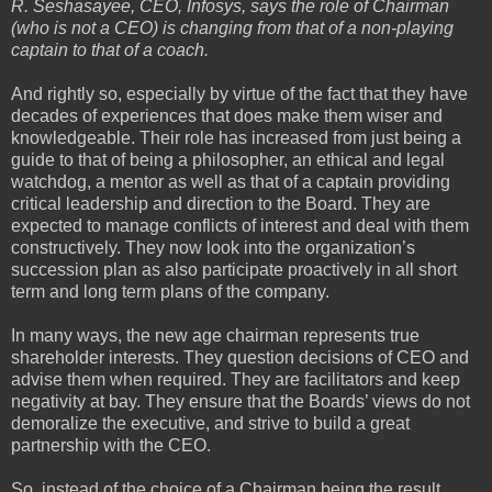
R. Seshasayee, CEO, Infosys, says the role of Chairman
(who is not a CEO) is changing from that of a non-playing
captain to that of a coach.
And rightly so, especially by virtue of the fact that they have
decades of experiences that does make them wiser and
knowledgeable. Their role has increased from just being a
guide to that of being a philosopher, an ethical and legal
watchdog, a mentor as well as that of a captain providing
critical leadership and direction to the Board. They are
expected to manage conflicts of interest and deal with them
constructively. They now look into the organization’s
succession plan as also participate proactively in all short
term and long term plans of the company.
In many ways, the new age chairman represents true
shareholder interests. They question decisions of CEO and
advise them when required. They are facilitators and keep
negativity at bay. They ensure that the Boards’ views do not
demoralize the executive, and strive to build a great
partnership with the CEO.
So, instead of the choice of a Chairman being the result