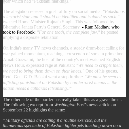
gear which had "Pakistani markings."
The allegation released a gush of fury on social media.
"Pakistan is
a terrorist state and it should be identified and isolated as such,"
tweeted Home Minister Rajnath Singh. This was followed by
Bharatiya Janata Party's General Secretary
- Ram Madhav, who
took to Facebook
:
"For one tooth, the complete jaw,"
he posted,
implying a disparate retaliation.
On India's many TV news channels, a steady drum-beat calling for
war gained momentum, reaching a crescendo of sorts in primetime.
Arnab Goswami, the host of the country's most-watched English
News Hour, expressed rage at Pakistan:
"We need to cripple them,
we need to bring them down on their knees."
One of his guests,
Retd. Gen. G.D. Bakshi went a step further:
"We must be seen as
inflicting punishment on Pakistan by non-terrorist means ... the
nation needs a catharsis (cleansing)!"
The other side of the border has really taken this as a grave threat.
The following excerpt from
Washington Post
’s news article on
September 22 highlights the same:
“Military officials are calling it a routine exercise, but the
thunderous spectacle of Pakistani fighter jets touching down on a