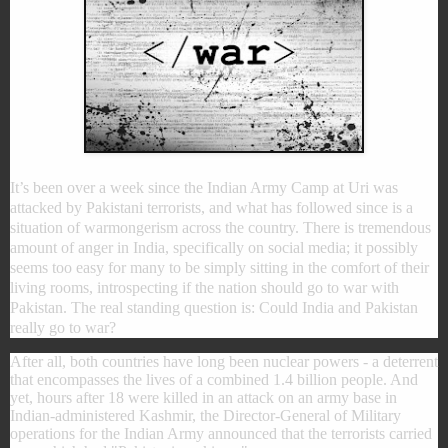
It’s been over a week since the Indian Army Camp at Uri was
attacked by Pakistani terrorists, and what has followed since is a
situation of warmongerism across the country. There is tremendous
amount of anger in India, specifically on social media; it possibly
seems too easy for many to be simply sitting in the comfort of their
living rooms, introspecting if the nation should go to war with
Pakistan. The real standing question is: Could India and Pakistan
really go to war?
After all, both countries have long been nuclear powers - a deterrent
that encompasses the lives of a combined 1.4 billion people. And
yet, hours after 18 were killed in an attack on an army base in
Indian-administered Kashmir, the Director-General of Military
operations for the Indian Army announced that the terrorists carried