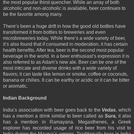
the most popular thirst quencher. While an array of both
alcoholic and non-alcoholic is available, beer continues to
be the favorite among many.
There’s been a huge drift in how the good old bottles have
transformed it from bottles to breweries and even
microbreweries today. While there’s a wide variety of beer,
it’s also found that if consumed in moderation, it has certain
health benefits. After tea, beer is the second most popular
beverage in the world. In a beer enthusiast’s expression it is
also referred to as Adam’s new ale. Beer can be one of the
most intricate and diverse drinks with a wide variety of
flavors; it can taste like lemon or smoke, coffee or coconuts,
banana or chilies. It can be earthy or acidic or it can be bitter
or aromatic.
Indian Background
India’s association with beer goes back to the
Vedas
, which
has a mention a drink similar to beer called as
Sura,
it also
has a mention in Ramayana. Megasthenes, a Greek
explorer has recorded usage of rice beer from his visit to
India during the Maurya’s empire. Traditionally beer in India