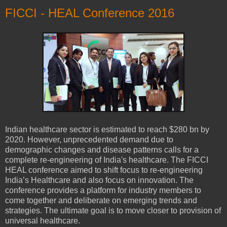
FICCI - HEAL Conference 2016
Indian healthcare sector is estimated to reach $280 bn by
2020. However, unprecedented demand due to
demographic changes and disease patterns calls for a
complete re-engineering of India's healthcare. The FICCI
HEAL conference aimed to shift focus to re-engineering
India’s Healthcare and also focus on innovation. The
conference provides a platform for industry members to
come together and deliberate on emerging trends and
strategies. The ultimate goal is to move closer to provision of
universal healthcare.