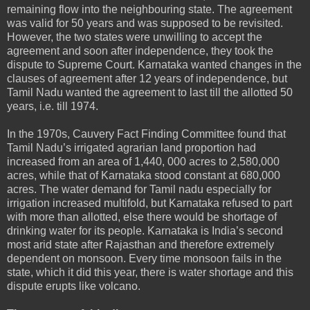
remaining flow into the neighbouring state. The agreement
was valid for 50 years and was supposed to be revisited.
However, the two states were unwilling to accept the
agreement and soon after independence, they took the
dispute to Supreme Court. Karnataka wanted changes in the
clauses of agreement after 12 years of independence, but
Tamil Nadu wanted the agreement to last till the allotted 50
years, i.e. till 1974.
In the 1970s, Cauvery Fact Finding Committee found that
Tamil Nadu’s irrigated agrarian land proportion had
increased from an area of 1,440, 000 acres to 2,580,000
acres, while that of Karnataka stood constant at 680,000
acres. The water demand for Tamil nadu especially for
irrigation increased multifold, but Karnataka refused to part
with more than allotted, else there would be shortage of
drinking water for its people. Karnataka is India’s second
most arid state after Rajasthan and therefore extremely
dependent on monsoon. Every time monsoon fails in the
state, which it did this year, there is water shortage and this
dispute erupts like volcano.