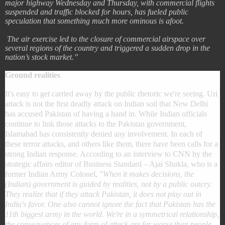
major highway Wednesday and Thursday, with commercial flights
suspended and traffic blocked for hours, has fueled public
speculation that something much more ominous is afoot.
The air exercise led to the closure of commercial airspace over
several regions of the country and triggered a sudden drop in the
nation’s stock market.”
Ground realities
It's easy to get carried away by the public rhetoric we're seeing. Uri
attack is not the first deadly attack on Indian soil that New Delhi
has accused Pakistan of having a hand in. While Indian officials
continue to link those attacks to the Pakistan government,
Islamabad has consistently denied any involvement. In each of
these terror attacks, and others like them, there have been calls for a
strong Indian response. According to an interview to CNN by the
strategic affairs editor of Business Standard – Ajai Shukla, who is a
former Indian Army Colonel,
"When it makes decisions, the
(Indian) government is guided by realities, not by a public outcry.
They realize that if they attack Pakistan, it does not play out in
India's favor. One also cannot ignore the fact that Pakistan has the
11th biggest army in the world. We're in a symmetrical relationship,
the consequences of any form of attack are far worse than people