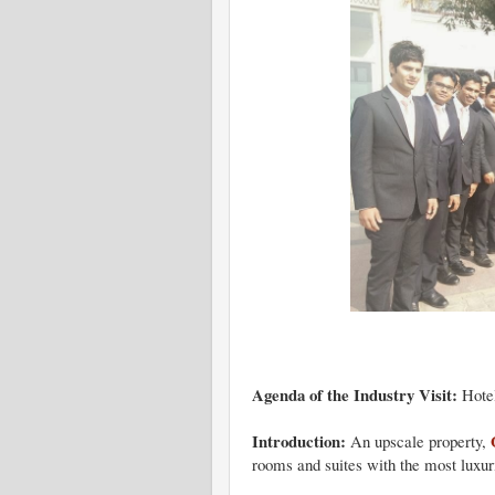
Agenda of the Industry Visit:
Hote
Introduction:
An upscale property,
rooms and suites with the most luxuri