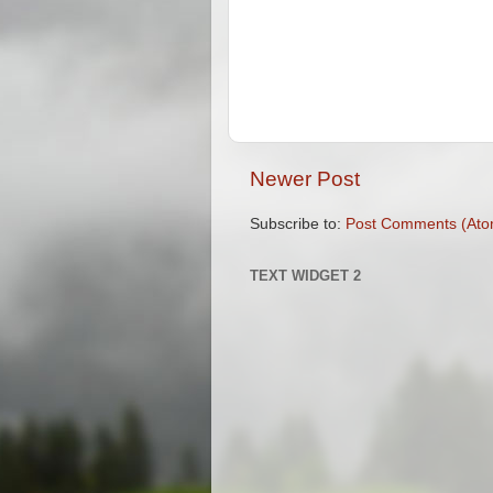
Newer Post
Subscribe to:
Post Comments (Ato
TEXT WIDGET 2