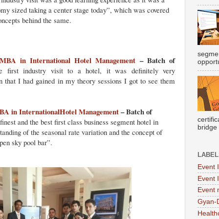
omy sized taking a center stage today”, which was covered
concepts behind the same.
segmen
MBA in International Hotel Management
– Batch of
opportu
irst industry visit to a hotel, it was definitely very
n that I had gained in my theory sessions I got to see them
A in InternationalHotel Management
– Batch of
certifi
inest and the best first class business segment hotel in
bridge
anding of the seasonal rate variation and the concept of
pen sky pool bar”.
LABEL
Event 
Event 
Event
Gyan-
Health