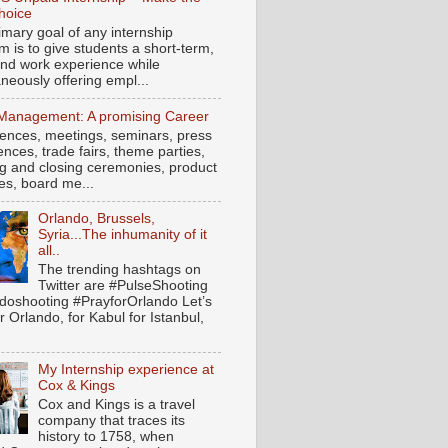
hoice
imary goal of any internship
m is to give students a short-term,
hand work experience while
neously offering empl...
Management: A promising Career
ences, meetings, seminars, press
nces, trade fairs, theme parties,
g and closing ceremonies, product
es, board me...
Orlando, Brussels,
Syria...The inhumanity of it
all..
The trending hashtags on
Twitter are #PulseShooting
doshooting #PrayforOrlando Let’s
r Orlando, for Kabul for Istanbul,
My Internship experience at
Cox & Kings
Cox and Kings is a travel
company that traces its
history to 1758, when