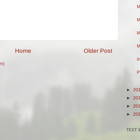
M
M
M
M
Home
Older Post
I
m)
P
►
20
►
20
►
20
►
20
TEXT 