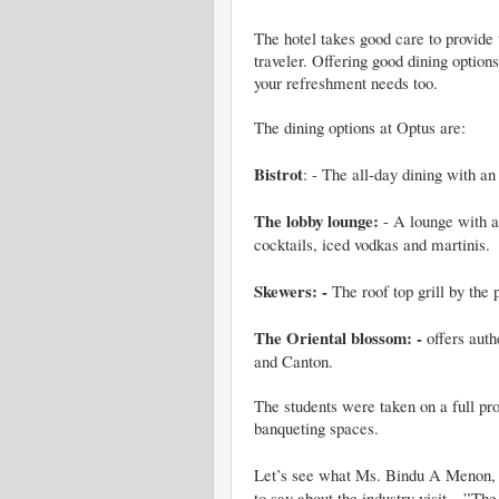
The hotel takes good care to provide
traveler. Offering good dining option
your refreshment needs too.
The dining options at Optus are:
Bistrot
: - The all-day dining with an 
The lobby lounge:
- A lounge with a 
cocktails, iced vodkas and martinis.
Skewers: -
The roof top grill by the 
The Oriental blossom: -
offers auth
and Canton.
The students were taken on a full pr
banqueting spaces.
Let’s see what
Ms. Bindu A Menon, 
to say about the industry visit…
”
The 