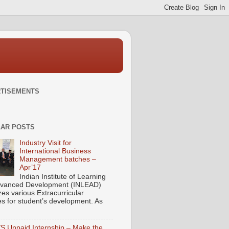
TISEMENTS
AR POSTS
Industry Visit for
International Business
Management batches –
Apr’17
Indian Institute of Learning
vanced Development (INLEAD)
zes various Extracurricular
ies for student’s development. As
/S Unpaid Internship – Make the