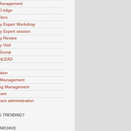
 Management
D edge
Ders
ry Expert Workshop
ry Expert session
ry Review
y Visit
 Scoop
INLEAD
ation
 Management
ng Management
care
care administration
S TRENDING?
ARCHIVE