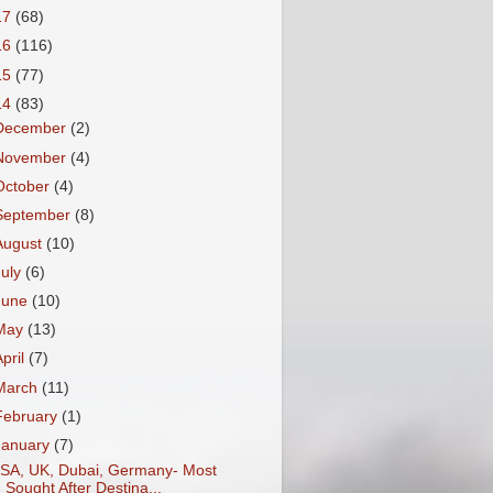
17
(68)
16
(116)
15
(77)
14
(83)
December
(2)
November
(4)
October
(4)
September
(8)
August
(10)
July
(6)
June
(10)
May
(13)
April
(7)
March
(11)
February
(1)
January
(7)
SA, UK, Dubai, Germany- Most
Sought After Destina...