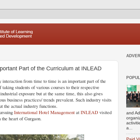
ADVER
mportant Part of the Curriculum at INLEAD
POPUL
y interaction from time to time is an important part of the
taking students of various courses to their respective
 industrial exposure but at the same time, this also gives
us business practices/ trends prevalent. Such industry visits
 the actual industry functions.
pursuing
International Hotel Management
at
INLEAD
visited
and Ad
n the heart of Gurgaon.
organi
activit
a...
Paid V