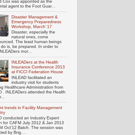
d Cox was appointed as the
ntal agent to the Foot Guar...
Disaster Management &
Emergency Preparedness
Workshop, March’ 17
Disaster, especially the
natural ones, come
unced. The least human beings
do is, be prepared. In order to
NLEADers mor...
INLEADers at the Health
Insurance Conference 2013
at FICCI Federation House
INLEAD facilitated an
industry visit for students
ng Healthcare Administration from
 . INLEADers attended the Health
...
t trends in Facility Management
try
 conducted an Industry Expert
n for CAFM July 2012 & Jan 2013
M Oct’12 Batch. The session was
ed by Brig....