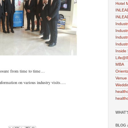
Hotel
INLEA
INLEA
Indust
Indust
Indust
Industr
Inside
Life@
MBA
posure from time to time…
Orient
Venue
formation on various industry visits….
Weddi
health
health
WHAT'
BLOG 