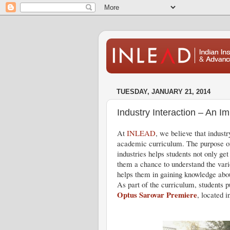
TUESDAY, JANUARY 21, 2014
Industry Interaction – An I
At
INLEAD
, we believe that industr
academic curriculum. The purpose of 
industries helps students not only get
them a chance to understand the vario
helps them in gaining knowledge about
As part of the curriculum, students 
Optus Sarovar Premiere
, located i