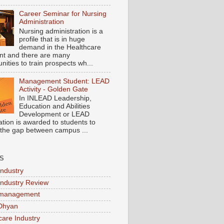
Career Seminar for Nursing
Administration
Nursing administration is a
profile that is in huge
demand in the Healthcare
t and there are many
nities to train prospects wh...
Management Student: LEAD
Activity - Golden Gate
In INLEAD Leadership,
Education and Abilities
Development or LEAD
cation is awarded to students to
 the gap between campus ...
S
Industry
Industry Review
 management
Dhyan
care Industry