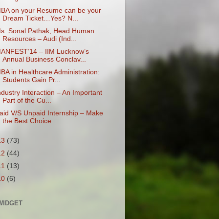
BA on your Resume can be your
Dream Ticket…Yes? N...
s. Sonal Pathak, Head Human
Resources – Audi (Ind...
ANFEST’14 – IIM Lucknow’s
Annual Business Conclav...
BA in Healthcare Administration:
Students Gain Pr...
ndustry Interaction – An Important
Part of the Cu...
aid V/S Unpaid Internship – Make
the Best Choice
13
(73)
12
(44)
11
(13)
10
(6)
WIDGET