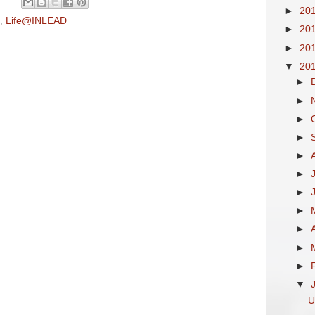
►
20
,
Life@INLEAD
►
20
►
20
▼
20
►
►
►
►
►
►
►
►
►
►
►
▼
U