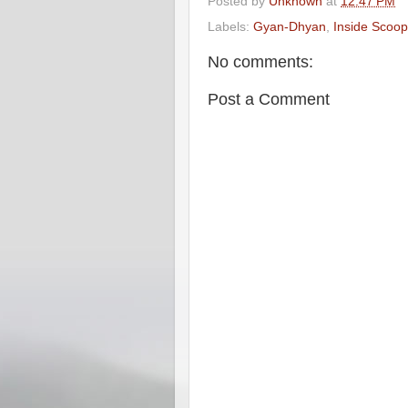
Posted by
Unknown
at
12:47 PM
Labels:
Gyan-Dhyan
,
Inside Scoop
No comments:
Post a Comment