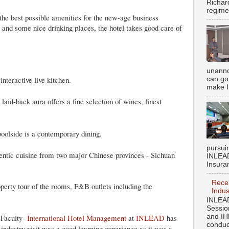
Richar
regime
 the best possible amenities for the new-age business
s and some nice drinking places, the hotel takes good care of
unanno
interactive live kitchen.
can go 
make I
laid-back aura offers a fine selection of wines, finest
poolside is a contemporary dining.
pursui
entic cuisine from two major Chinese provinces - Sichuan
INLEAD
Insuran
Recen
operty tour of the rooms, F&B outlets including the
Indus
INLEAD
Sessio
Faculty-
International Hotel Management
at
INLEAD
has
and IH
conduct
industry visit was a good learning experience as it was a