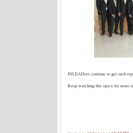
INLEADers continue to get such ex
Keep watching this space for more in