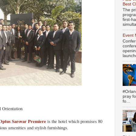
Best C
The pr
progra
first-
simulta
Event 
Confer
confere
openin
launch
#Orlan
pray fo
fo...
l Orientation
Optus Sarovar Premiere
is the hotel which promises 80
ous amenities and stylish furnishings.