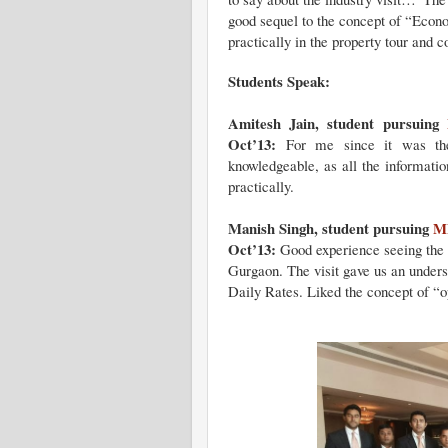
good sequel to the concept of “Econ
practically in the property tour and 
Students Speak:
Amitesh Jain, student pursuing
Oct’13:
For me since it was the f
knowledgeable, as all the informatio
practically.
Manish Singh, student pursuing
MB
Oct’13:
Good experience seeing the f
Gurgaon. The visit gave us an underst
Daily Rates. Liked the concept of “o