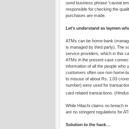
used business phrase ‘caveat empto
responsible for checking the quali
purchases are made.
Let’s understand as laymen wh
ATMs can be home-bank (managed
is managed by third party). The 
service providers, which in this 
ATMs in the present case connecte
information of all the people who
customers often use non home-ba
to misuse of about Rs. 1.03 crore
number) were used for transactio
card related transactions. (
Hindus
While Hitachi claims no breach in s
are no stringent regulations for A
Solution to the hack…