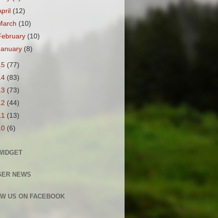
April
(12)
March
(10)
February
(10)
January
(8)
15
(77)
14
(83)
13
(73)
12
(44)
11
(13)
10
(6)
WIDGET
GER NEWS
W US ON FACEBOOK