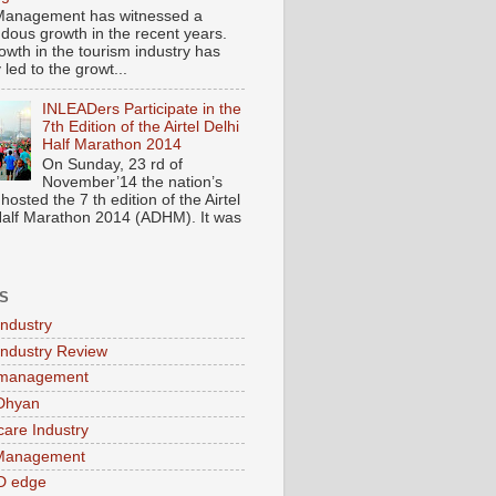
Management has witnessed a
dous growth in the recent years.
owth in the tourism industry has
y led to the growt...
INLEADers Participate in the
7th Edition of the Airtel Delhi
Half Marathon 2014
On Sunday, 23 rd of
November’14 the nation’s
 hosted the 7 th edition of the Airtel
Half Marathon 2014 (ADHM). It was
S
Industry
Industry Review
 management
Dhyan
care Industry
 Management
D edge