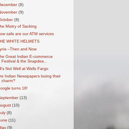
December
(8)
November
(9)
October
(8)
he Mistry of Sacking
ow safe are our ATM services
HE WHITE HELMETS
yria –Then and Now
he Great Indian E-commerce
Festival & the Snapdea...
ll’s Not Well at Wells Fargo
re Indian Newspapers losing their
charm?
oogle turns 18!
September
(13)
August
(10)
July
(8)
June
(11)
May
(9)