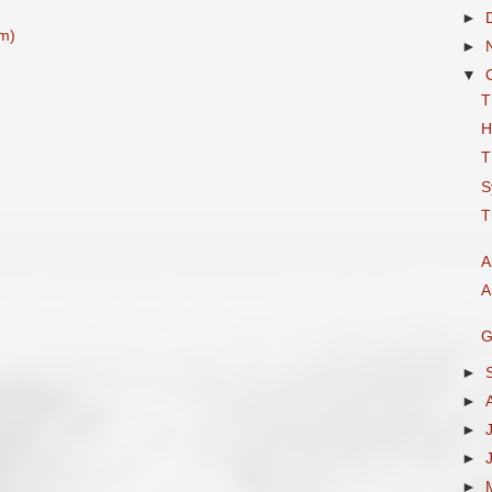
►
m)
►
▼
T
H
T
S
T
A
A
G
►
►
►
►
►