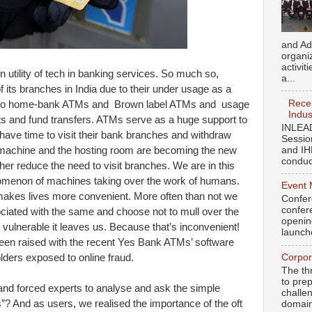
and Ad
organi
activit
n utility of tech in banking services. So much so,
a...
 its branches in India due to their under usage as a
Recen
ss to home-bank ATMs and Brown label ATMs and usage
Indus
s and fund transfers. ATMs serve as a huge support to
INLEAD
 have time to visit their bank branches and withdraw
Sessio
and IH
achine and the hosting room are becoming the new
conduct
her reduce the need to visit branches. We are in this
nomenon of machines taking over the work of humans.
Event 
t makes lives more convenient. More often than not we
Confer
confere
sociated with the same and choose not to mull over the
openin
vulnerable it leaves us. Because that’s inconvenient!
launch
een raised with the recent Yes Bank ATMs’ software
Corpor
holders exposed to online fraud.
The th
to pre
 and forced experts to analyse and ask the simple
challen
? And as users, we realised the importance of the oft
domains