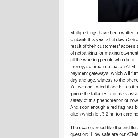
Multiple blogs have been written o
Citibank this year shut down 5% of
result of their customers’ acce
of netbanking for making payment
all the working people who do not
money, so much so that an ATM m
payment gateways, which will furt
day and age, witness to the phe
Yet we don’t mind it one bit, as i
ignore the fallacies and risks as
safety of this phenomenon or how 
And soon enough a red flag has b
glitch which left 3.2 million card 
The scare spread like the bird flu
question: “How safe are our ATMs”