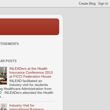
TISEMENTS
AR POSTS
INLEADers at the Health
Insurance Conference 2013
at FICCI Federation House
INLEAD facilitated an
industry visit for students
ng Healthcare Administration from
 . INLEADers attended the Health
...
Industry Visit for
International Business