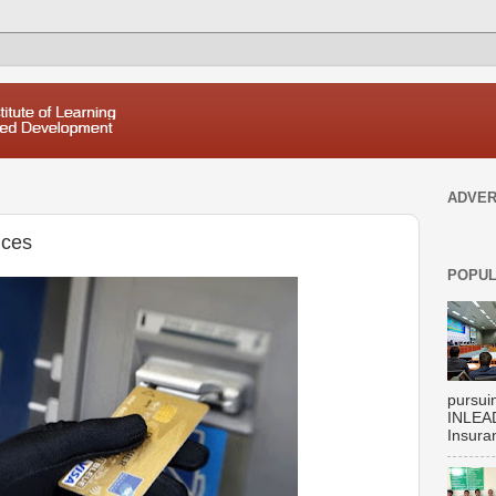
ADVER
ices
POPUL
pursui
INLEAD
Insuran