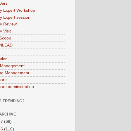
Ders
ry Expert Workshop
ry Expert session
ry Review
y Visit
 Scoop
INLEAD
ation
 Management
ng Management
care
care administration
S TRENDING?
ARCHIVE
17
(68)
16
(116)