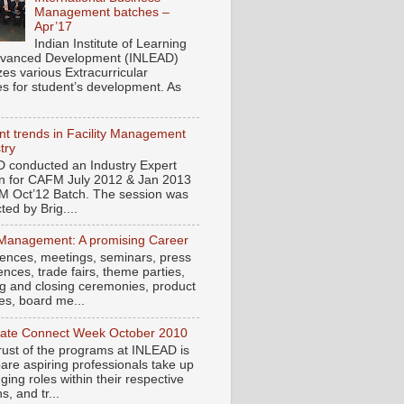
Management batches –
Apr’17
Indian Institute of Learning
vanced Development (INLEAD)
zes various Extracurricular
ies for student’s development. As
t trends in Facility Management
try
 conducted an Industry Expert
n for CAFM July 2012 & Jan 2013
M Oct’12 Batch. The session was
ed by Brig....
Management: A promising Career
ences, meetings, seminars, press
nces, trade fairs, theme parties,
g and closing ceremonies, product
es, board me...
ate Connect Week October 2010
rust of the programs at INLEAD is
pare aspiring professionals take up
ging roles within their respective
, and tr...