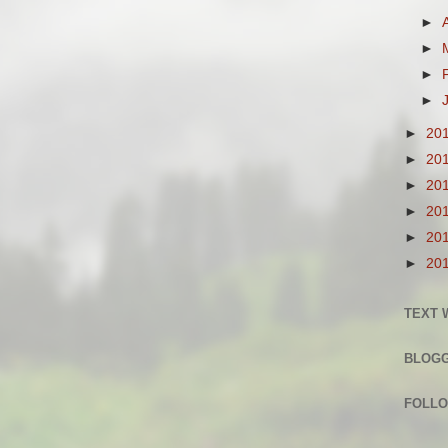
►
►
►
►
►
20
►
20
►
20
►
20
►
20
►
20
TEXT 
BLOG
FOLLO