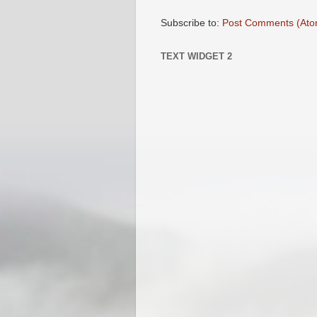
Subscribe to:
Post Comments (Ato
TEXT WIDGET 2