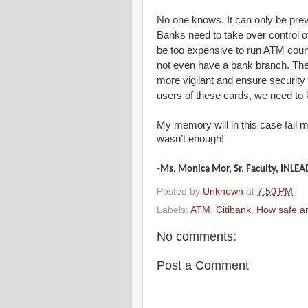
No one knows. It can only be prev
Banks need to take over control o
be too expensive to run ATM count
not even have a bank branch. The 
more vigilant and ensure security
users of these cards, we need to 
My memory will in this case fail 
wasn’t enough!
-
Ms. Monica Mor, Sr. Faculty, INLEA
Posted by
Unknown
at
7:50 PM
Labels:
ATM
,
Citibank
,
How safe ar
No comments:
Post a Comment