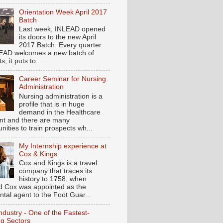
Orientation Week April 2017
Batch
Last week, INLEAD opened
its doors to the new April
2017 Batch. Every quarter
EAD welcomes a new batch of
s, it puts to...
Career Seminar for Nursing
Administration
Nursing administration is a
profile that is in huge
demand in the Healthcare
t and there are many
nities to train prospects wh...
My Internship experience at
Cox & Kings
Cox and Kings is a travel
company that traces its
history to 1758, when
d Cox was appointed as the
ntal agent to the Foot Guar...
ndustry - One of the Fastest-
g Sectors