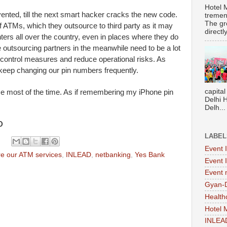
Hotel 
ented, till the next smart hacker cracks the new code.
tremen
The gr
f ATMs, which they outsource to third party as it may
directl
ers all over the country, even in places where they do
outsourcing partners in the meanwhile need to be a lot
 control measures and reduce operational risks. As
keep changing our pin numbers frequently.
capital
me most of the time. As if remembering my iPhone pin
Delhi 
Delh...
D
LABEL
Event 
e our ATM services
,
INLEAD
,
netbanking
,
Yes Bank
Event 
Event
Gyan-
Health
Hotel
INLEA