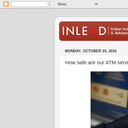
MONDAY, OCTOBER 24, 2016
How safe are our ATM serv