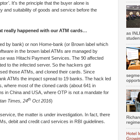
r’. It’s the principle that the buyer alone is
ty and suitability of goods and service before the
at really happened with our ATM cards…
as INL
student
 by bank) or non Home-bank (or Brown label which
software in the brown label ATMs are managed by
case was Hitachi Payment Services. The 90 affected
d to the infected server. So the hackers got
 used those ATMs, and cloned their cards. Since
segmen
nk ATMs the impact spread to 19 banks. The hack led
opportu
s, where most of the cloned cards (about 641 in
ns in China and USA, where OTP is not a mandate for
th
tan Times, 24
Oct 2016
)
ervice, the matter is under investigation. In fact, there
Richar
TMs, debit and credit card services in RBI guidelines.
regime
Hotel I
Growin