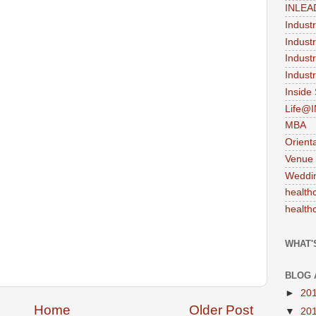
INLEA
Indust
Indust
Indust
Industr
Inside
Life@
MBA
Orient
Venue
Weddi
health
health
WHAT'
BLOG 
►
20
Home
Older Post
▼
20