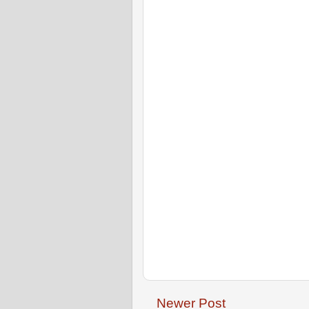
Newer Post