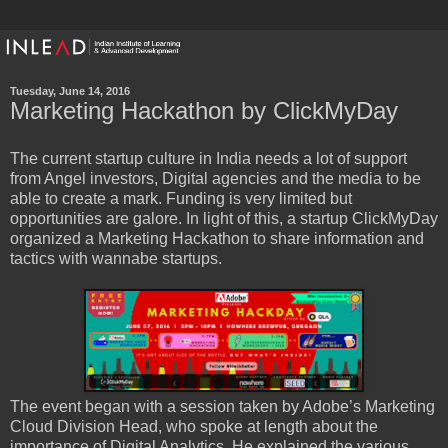
Tuesday, June 14, 2016
Marketing Hackathon by ClickMyDay
The current startup culture in India needs a lot of support
from Angel investors, Digital agencies and the media to be
able to create a mark. Funding is very limited but
opportunities are galore. In light of this, a startup ClickMyDay
organized a Marketing Hackathon to share information and
tactics with wannabe startups.
The event began with a session taken by Adobe’s Marketing
Cloud Division Head, who spoke at length about the
importance of Digital Analytics. He explained the various