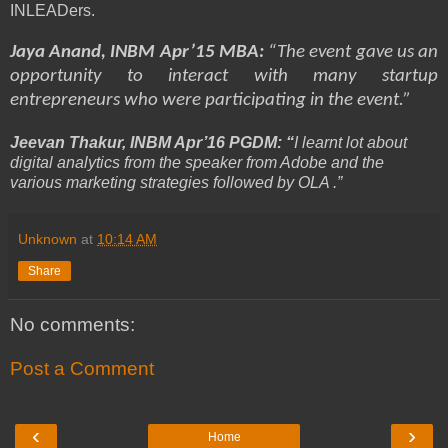
INLEADers.
Jaya Anand, INBM Apr’15 MBA:
“The event gave us an
opportunity to interact with many startup
entrepreneurs who were participating in the event.”
Jeevan Thakur, INBM Apr’16 PGDM: “
I learnt lot about
digital analytics from the speaker from Adobe and the
various marketing strategies followed by OLA .”
Unknown
at
10:14 AM
Share
No comments:
Post a Comment
‹
›
Home