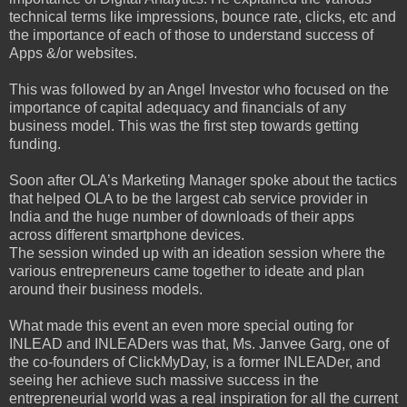
technical terms like impressions, bounce rate, clicks, etc and
the importance of each of those to understand success of
Apps &/or websites.
This was followed by an Angel Investor who focused on the
importance of capital adequacy and financials of any
business model. This was the first step towards getting
funding.
Soon after OLA’s Marketing Manager spoke about the tactics
that helped OLA to be the largest cab service provider in
India and the huge number of downloads of their apps
across different smartphone devices.
The session winded up with an ideation session where the
various entrepreneurs came together to ideate and plan
around their business models.
What made this event an even more special outing for
INLEAD and INLEADers was that, Ms. Janvee Garg, one of
the co-founders of ClickMyDay, is a former INLEADer, and
seeing her achieve such massive success in the
entrepreneurial world was a real inspiration for all the current