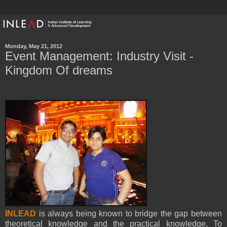
Monday, May 21, 2012
Event Management: Industry Visit -
Kingdom Of dreams
INLEAD
is always being known to bridge the gap between
theoretical knowledge and the practical knowledge. To