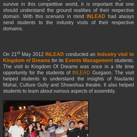
survive in this competitive world, it is important that one
should understand the ground realities of their respective
domain. With this scenario in mind
INLEAD
had always
send students to the industry visits of their respective
domains.
st
On 21
May 2012
INLEAD
conducted an
Industry visit to
Kingdom of Dreams
for its
Events Management
students.
The visit to Kingdom Of Dreams was once in a life time
opportunity for the students of
INLEAD
Gurgaon. The visit
helped students to understand the insights of Nautanki
Mahal, Culture Gully and Showshaa theatre. It also helped
students to learn about various aspects of assembly.