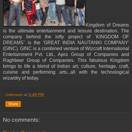
Kingdom of Dreams
is the ultimate entertainment and leisure destination. The
company behind the lofty project of `KINGDOM OF
DREAMS` is the 'GREAT INDIA NAUTANKI COMPANY'
(GINC). GINC is a combined venture of Wizcraft International
Entertainment Pvt. Ltd., Apra Group of Companies and
Raghbeer Group of Companies. This fabulous Kingdom
brings to life a blend of Indian art, culture, heritage, craft,
cuisine and performing arts...all with the technological
wizardry of today.
Unknown
at
3:48 PM
Share
No comments: