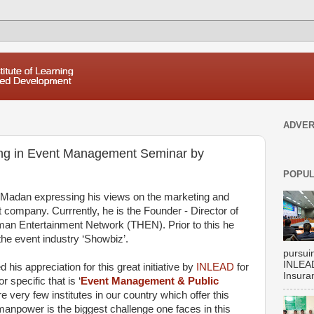
ADVER
ing in Event Management Seminar by
POPUL
Madan expressing his views on the marketing and
ompany. Currrently, he is the Founder - Director of
an Entertainment Network (THEN). Prior to this he
the event industry ‘Showbiz’.
pursui
INLEAD
 his appreciation for this great initiative by
INLEAD
for
Insuran
 specific that is ‘
Event Management & Public
re very few institutes in our country which offer this
manpower is the biggest challenge one faces in this