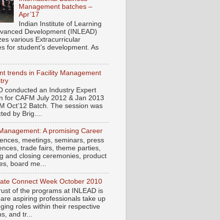
Management batches –
Apr’17
Indian Institute of Learning
vanced Development (INLEAD)
zes various Extracurricular
ies for student’s development. As
t trends in Facility Management
try
 conducted an Industry Expert
n for CAFM July 2012 & Jan 2013
M Oct’12 Batch. The session was
ed by Brig....
Management: A promising Career
ences, meetings, seminars, press
nces, trade fairs, theme parties,
g and closing ceremonies, product
es, board me...
ate Connect Week October 2010
rust of the programs at INLEAD is
pare aspiring professionals take up
ging roles within their respective
, and tr...