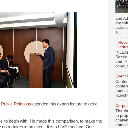
and Ad
organi
activit
a...
Recen
Indus
INLEAD
Sessio
and IH
conduct
Event 
Confer
confere
openin
launch
Public Relations
attended this expert lecture to get a
Corpor
The th
to pre
challen
e’ to begin with. He made this comparison, to make the
domains
e no re-takes in an event. It is a LIVE medium. One