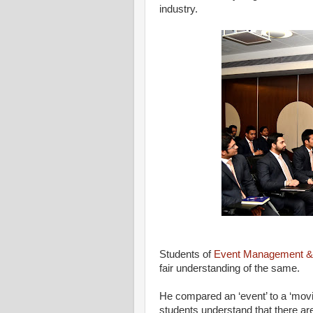
industry.
Students of
Event Management & 
fair understanding of the same.
He compared an ‘event’ to a ‘movi
students understand that there ar