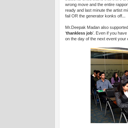
wrong move and the entire rapport
ready and last minute the artist 
fail OR the generator konks off...
Mr.Deepak Madan also supported t
‘
thankless job
’. Even if you hav
on the day of the next event your e