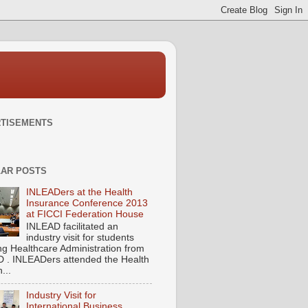
TISEMENTS
AR POSTS
INLEADers at the Health
Insurance Conference 2013
at FICCI Federation House
INLEAD facilitated an
industry visit for students
ng Healthcare Administration from
 . INLEADers attended the Health
...
Industry Visit for
International Business