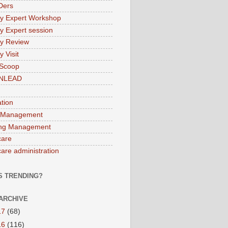
Ders
ry Expert Workshop
ry Expert session
ry Review
y Visit
 Scoop
INLEAD
ation
 Management
ng Management
care
care administration
S TRENDING?
ARCHIVE
17
(68)
16
(116)