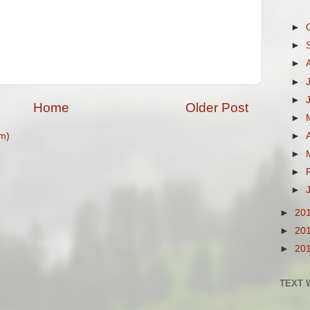
►
►
►
►
►
Home
Older Post
►
m)
►
►
►
►
►
20
►
20
►
20
TEXT 