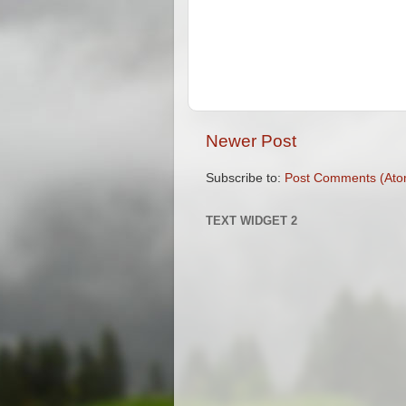
Newer Post
Subscribe to:
Post Comments (Ato
TEXT WIDGET 2