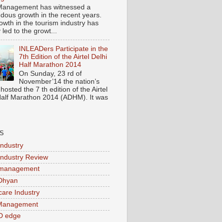
Management has witnessed a
dous growth in the recent years.
owth in the tourism industry has
y led to the growt...
INLEADers Participate in the
7th Edition of the Airtel Delhi
Half Marathon 2014
On Sunday, 23 rd of
November’14 the nation’s
 hosted the 7 th edition of the Airtel
Half Marathon 2014 (ADHM). It was
S
Industry
Industry Review
 management
Dhyan
care Industry
 Management
D edge