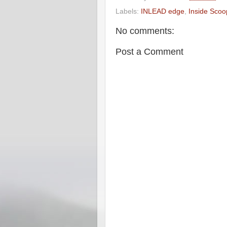
Labels:
INLEAD edge
,
Inside Scoo
No comments:
Post a Comment