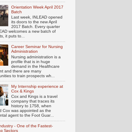
Orientation Week April 2017
Batch
Last week, INLEAD opened
its doors to the new April
2017 Batch. Every quarter
EAD welcomes a new batch of
s, it puts to...
Career Seminar for Nursing
Administration
Nursing administration is a
profile that is in huge
demand in the Healthcare
t and there are many
nities to train prospects wh...
My Internship experience at
Cox & Kings
Cox and Kings is a travel
company that traces its
history to 1758, when
d Cox was appointed as the
ntal agent to the Foot Guar...
ndustry - One of the Fastest-
g Sectors