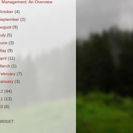
Management: An Overview
October
(4)
September
(2)
August
(9)
July
(5)
June
(3)
May
(9)
April
(11)
March
(1)
February
(7)
January
(3)
12
(44)
11
(13)
10
(6)
WIDGET