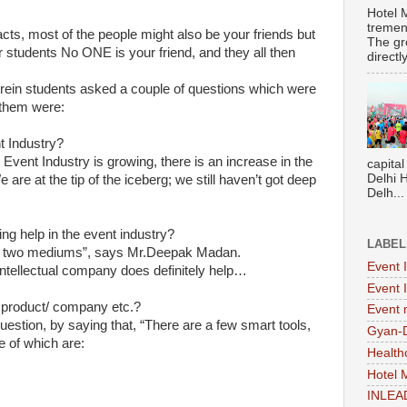
Hotel 
tremen
ts, most of the people might also be your friends but
The gr
students No ONE is your friend, and they all then
directl
erein students asked a couple of questions which were
 them were:
t Industry?
Event Industry is growing, there is an increase in the
capital
Delhi 
 are at the tip of the iceberg; we still haven’t got deep
Delh...
g help in the event industry?
LABEL
big two mediums”, says Mr.Deepak Madan.
Event 
intellectual company does definitely help…
Event 
product/ company etc.?
Event
stion, by saying that, “There are a few smart tools,
Gyan-
 of which are:
Health
Hotel
INLEA