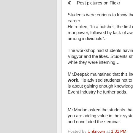
4)
Post pictures on Flickr
Students were curious to know th
career.
He replied, “In a nutshell, the firs
manpower, followed by lack of awa
among individuals”.
The workshop had students having 
Vibgyor and the likes. Students s
while they were interning…
Mr.Deepak maintained that this in
work
. He advised students not to
is about gaining enough knowled
Event Industry he further adds.
Mr.Madan asked the students that,
you are adding value in their syst
and concluded the seminar.
Posted by
Unknown
at
1:31 PM