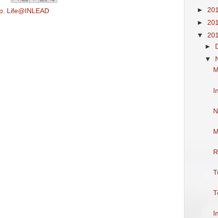
►
20
p
,
Life@INLEAD
►
20
▼
20
►
▼
M
I
N
M
R
T
T
I