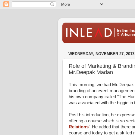
WEDNESDAY, NOVEMBER 27, 2013
Role of Marketing & Brand
Mr.Deepak Madan
This morning, we had Mr.Deepak 
branding of an event management c
his own company called "The Hum
was associated with the biggie in 
Post his introduction, he expressed
offering a course which is so sector
Relations
’. He added that there a
course and today to get a skilled 