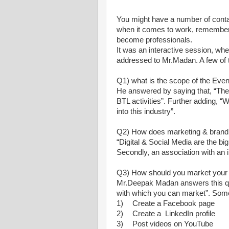
You might have a number of contac
when it comes to work, remember 
become professionals.
It was an interactive session, wh
addressed to Mr.Madan. A few of
Q1) what is the scope of the Even
He answered by saying that, “The 
BTL activities”. Further adding, “We
into this industry”.
Q2) How does marketing & brandin
“Digital & Social Media are the 
Secondly, an association with an 
Q3) How should you market your 
Mr.Deepak Madan answers this que
with which you can market”. Some
1)
Create a Facebook page
2)
Create a LinkedIn profile
3)
Post videos on YouTube