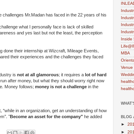
INLEA
Indust
e challenges Mr.Madan has faced in the 22 years of his
Indust
Indust
t challenge what I personally face is lack of skilled
Industr
reness and yes last but not the least, the perception
Inside
Life@
done their internship at Wizcraft, Mileage Events,
MBA
hared their experiences and the challenges they faced
Orient
Venue
Weddi
dustry is
not at all glamorous
; it requires a
lot of hard
 run after money, but what they should worry right now
health
ge. Money follows;
money is not a challenge
in the
health
WHAT'
 “while in an organization, get an understanding of how
em”. "
Become an asset for the company"
he added
BLOG 
►
20
►
20