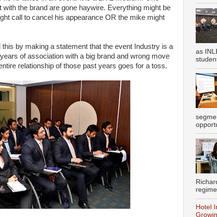
 with the brand are gone haywire. Everything might be
might call to cancel his appearance OR the mike might
his by making a statement that the event Industry is a
as INL
e years of association with a big brand and wrong move
student
ntire relationship of those past years goes for a toss.
segmen
opportu
Richar
regime
Hotel I
Growin