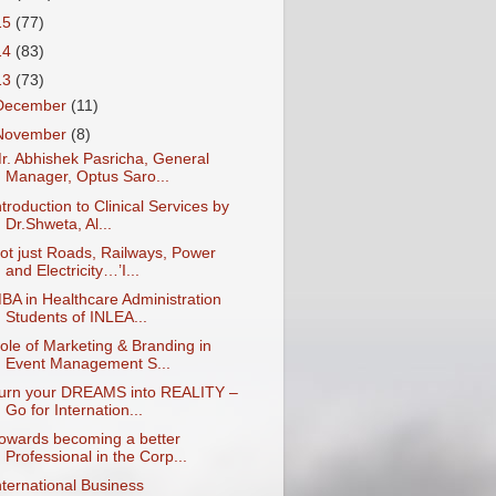
15
(77)
14
(83)
13
(73)
December
(11)
November
(8)
r. Abhishek Pasricha, General
Manager, Optus Saro...
ntroduction to Clinical Services by
Dr.Shweta, Al...
ot just Roads, Railways, Power
and Electricity…’I...
BA in Healthcare Administration
Students of INLEA...
ole of Marketing & Branding in
Event Management S...
urn your DREAMS into REALITY –
Go for Internation...
owards becoming a better
Professional in the Corp...
nternational Business