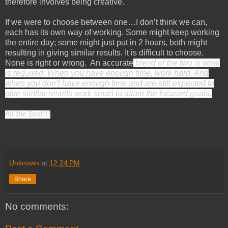
therefore involves being creative.
If we were to choose between one…I don’t think we can,
each has its own way of working. Some might keep working
the entire day; some might just put in 2 hours, both might
resulting in giving similar results. It is difficult to choose.
None is right or wrong. An accurate
blend of the two is what
is required. When you have enough time, work hard. And
when you don’t have enough time and are still expected to
give similar results work smart to attain the focused goals.
All the Best!!!
Unknown
at
12:24 PM
Share
No comments: