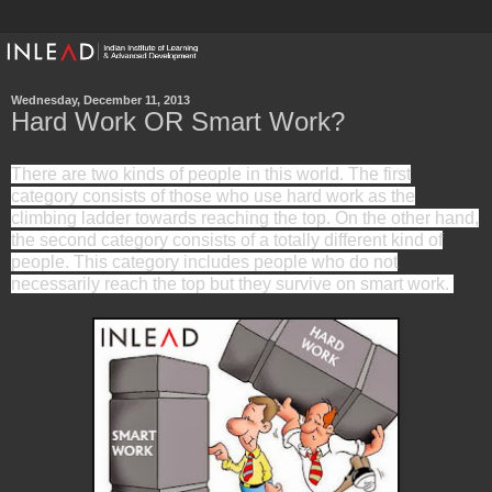
Wednesday, December 11, 2013
Hard Work OR Smart Work?
There are two kinds of people in this world. The first
category consists of those who use hard work as the
climbing ladder towards reaching the top. On the other hand,
the second category consists of a totally different kind of
people. This category includes people who do not
necessarily reach the top but they survive on smart work.