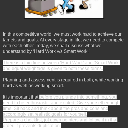
In this competitive world, we must work hard to achieve our
targets and goals. At every stage in life, we need to compete
with each other. Today, we shall discuss what we
understand by ‘Hard Work v/s Smart Work.’
There is a thin line between ‘Hard Work’ and ‘Smart Work’
and equal weightage is given to both these terms.
Planning and assessment is required in both, while working
hard as well as working smart.
It is important that
before you plunge into something, you
need to be enthusiastic and excited. Give yourself enough
time. Sit back and think about the pros and cons and
accordingly set realistic goals for yourself.
Prepare a checklist, jot down pointers and follow it in that
order. It prevents duplication.