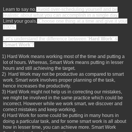
Learn to say no.
Avoid over-scheduling yourself and be
realistic about what you can accomplish in a single day.
Limit your goals.
Choose one thing at a time and give it your
100%.
Let’s understand the difference between ‘
Hard Work
’ &
‘
Smart Work
’?
1)
Hard Work means working most of the time and putting a
lot of hours. Whereas, Smart Work means putting in lesser
hours and still achieving the target.
2)
Hard Work may not be productive as compared to smart
work. Smart work involves proper planning of the task,
hence increases the productivity.
3)
Hard Work might not help us in correcting our mistakes,
we might be involved in the same practice which could be
incorrect. However while we work smart, we discover and
correct mistakes and keep working.
4)
Hard Work for some could be putting in many hours in
doing a particular task, and for some smart work is all about
how in lesser time, you can achieve more. Smart Work