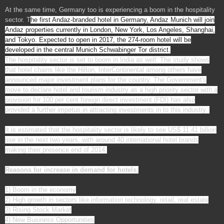
At the same time, Germany too is experiencing a boom in the hospitality
sector. T
he first Andaz-branded hotel in Germany, Andaz Munich will join
Andaz properties currently in London, New York, Los Angeles, Shanghai,
and Tokyo. Expected to open in 2017, the 274-room hotel will be
developed in the central Munich Schwabinger Tor district.
The hospitality sector is set to boom in India as well. The study shows
that hotel chains like the Hilton, InterContinental among others have
announced major investment plans for the country. The Government's
move to declare hotel and tourism industry as a high priority sector with a
provision for 100 per cent foreign direct investment (FDI) has also
provided a further impetus in attracting investments in to this industry.
It is estimated that the hospitality sector is likely to see US$ 11.41 billion
rise in the next two years, with around 40 international hotel brands
making their presence end of 2014.
Reasons for increase in demand for hotels:
1) Boom in the economy
2) High growth in sectors like information technology, retail, real estate
3) Rising Stock Market
4) New Business Opportunities