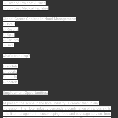
5) Enter of Low cost Airlines
6) Low Cost Medical Facilities
Global Career Choices in Hotel Management:
1)Hotels
2) Resorts
3) Spas
4) Casinos
5) Bars
what’s trending?
1) ecotels
2) resorts
3) motels
4) floatels
Employment Opportunities:
At present the scope in the hotel industry is greater than in any
profession. The Hotel industry demands a combination of various skills
sets like management, housekeeping, food and beverage service, front