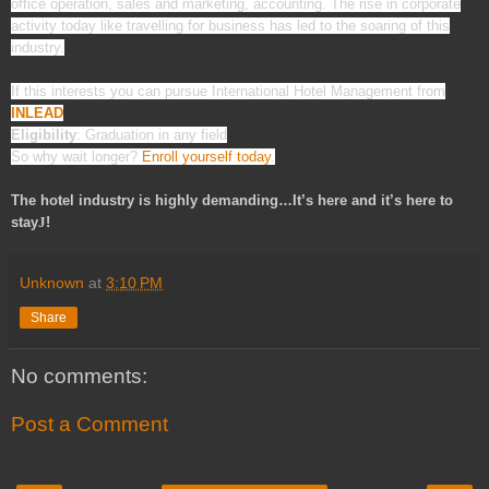
office operation, sales and marketing, accounting. The rise in corporate
activity today like travelling for business has led to the soaring of this
industry.
If this interests you can pursue International Hotel Management from
INLEAD
Eligibility
: Graduation in any field
So why wait longer?
Enroll yourself today
.
The hotel industry is highly demanding…It’s here and it’s here to
stay
J
!
Unknown
at
3:10 PM
Share
No comments:
Post a Comment