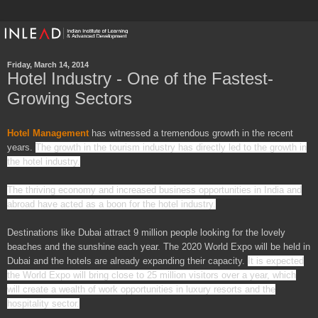
Friday, March 14, 2014
Hotel Industry - One of the Fastest-
Growing Sectors
Hotel Management
has witnessed
a tremendous growth in the recent
years.
The growth in the tourism industry has directly led to the growth in
the hotel industry.
The thriving economy and increased business opportunities in
India
and
abroad
have acted as a boon for the hotel industry.
Destinations like Dubai attract 9 million people looking for the lovely
beaches and the sunshine each year. The 2020 World Expo will be held in
Dubai and the hotels are already expanding their capacity.
It is expected
the World Expo will bring close to 25 million visitors over a year, which
will create a wealth of work opportunities in luxury resorts and the
hospitality sector.